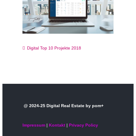
Digital Top 10 Projekte 2018
@ 2024-25 Digital Real Estate by pom+
Impressum
|
Kontakt
|
Privacy Policy