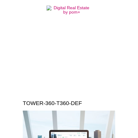
TOWER-360-
T360-DEF
TOWER-360-T360-DEF