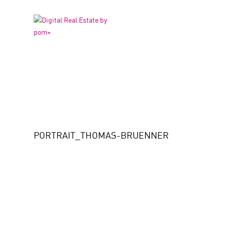
PORTRAIT_THOMAS
PORTRAIT_THOMAS-BRUENNER