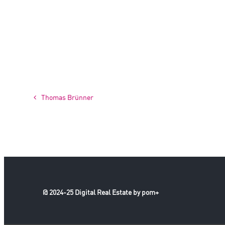
Thomas Brünner
@ 2024-25 Digital Real Estate by pom+