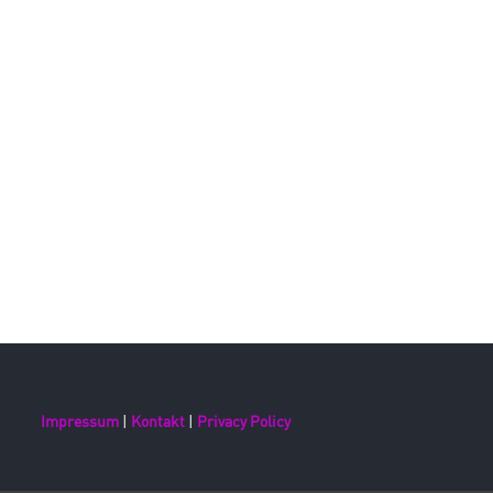
Impressum
|
Kontakt
|
Privacy Policy