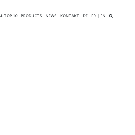
AL TOP 10
PRODUCTS
NEWS
KONTAKT
DE
FR
EN