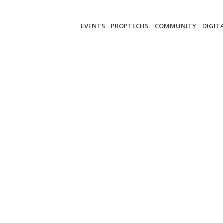
EVENTS
PROPTECHS
COMMUNITY
DIGIT
-BRUENNER